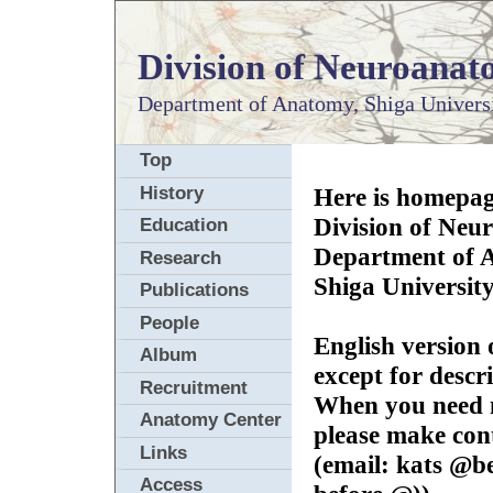
Division of Neuroana
Department of Anatomy,
Shiga Univers
Top
History
Here is homepag
Division of Neu
Education
Department of 
Research
Shiga University
Publications
People
English version 
Album
except for descr
Recruitment
When you need m
Anatomy Center
please make con
Links
(email: kats @be
Access