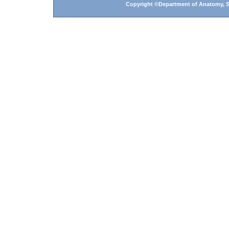
Copyright ©Department of Anatomy, Shi