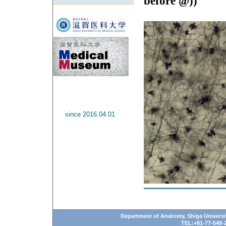
before @))
since 2016.04.01
Department of Anatomy, Shiga Universit
TEL:+81-77-548-